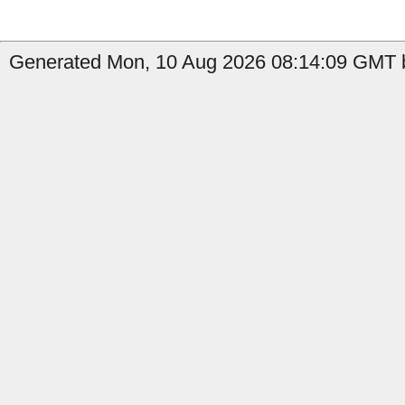
Generated Mon, 10 Aug 2026 08:14:09 GMT b