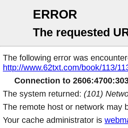
ERROR
The requested UR
The following error was encountere
http://www.62txt.com/book/113/11
Connection to 2606:4700:303
The system returned:
(101) Netwo
The remote host or network may b
Your cache administrator is
webma